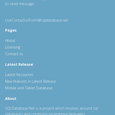
to send message
UseContactUsForm@sqldatabase.net
Pages
About
Licensing
Contact us
Latest Release
Latest Resources
New features in Latest Release
Mobile and Tablet Database
About
SQLDatabase.Net is a project which revolves around sql
databases and computer programing languages.