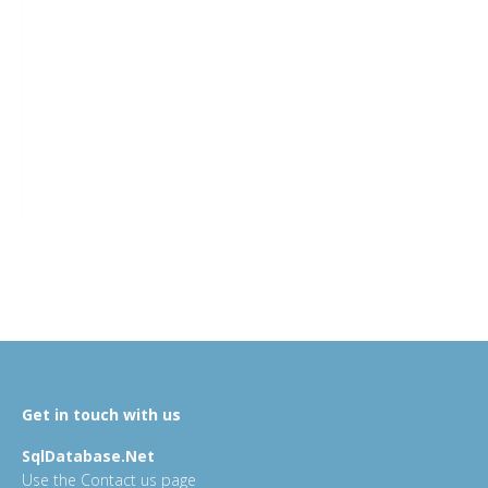
Get in touch with us
SqlDatabase.Net
Use the Contact us page