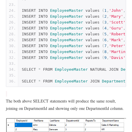
INSERT INTO 
EmployeeMaster
 values 
(
1
,
'John'
,
'D
INSERT INTO 
EmployeeMaster
 values 
(
2
,
'Mary'
,
'D
INSERT INTO 
EmployeeMaster
 values 
(
3
,
'Scott'
,
'
INSERT INTO 
EmployeeMaster
 values 
(
4
,
'Guru'
,
'M
INSERT INTO 
EmployeeMaster
 values 
(
5
,
'Robert'
,
INSERT INTO 
EmployeeMaster
 values 
(
6
,
'Mark'
,
'N
INSERT INTO 
EmployeeMaster
 values 
(
7
,
'Peter'
,
'
INSERT INTO 
EmployeeMaster
 values 
(
8
,
'Martin'
,
INSERT INTO 
EmployeeMaster
 values 
(
9
,
'Davis'
,
'
SELECT 
*
 FROM 
EmployeeMaster
 NATURAL JOIN 
Depa
SELECT 
*
 FROM 
EmployeeMaster
 JOIN 
Departments
 
The both above SELECT statements will produce the same result,
joining on DepartmentId and showing only one DepartmentId column.