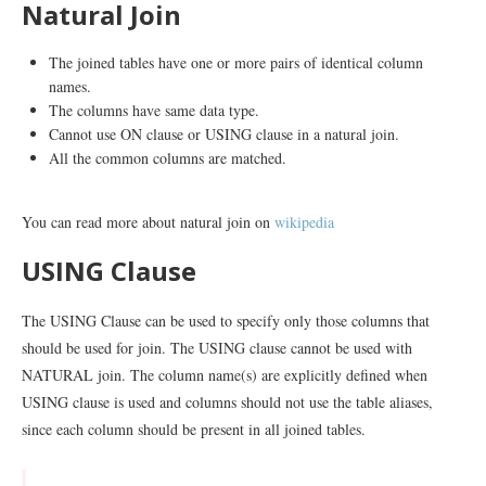
Natural Join
The joined tables have one or more pairs of identical column
names.
The columns have same data type.
Cannot use ON clause or USING clause in a natural join.
All the common columns are matched.
You can read more about natural join on
wikipedia
USING Clause
The USING Clause can be used to specify only those columns that
should be used for join. The USING clause cannot be used with
NATURAL join. The column name(s) are explicitly defined when
USING clause is used and columns should not use the table aliases,
since each column should be present in all joined tables.