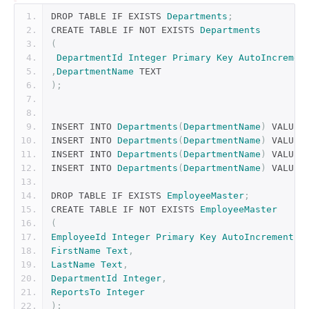
DROP TABLE IF EXISTS 
Departments
;
CREATE TABLE IF NOT EXISTS 
Departments
(
DepartmentId
Integer
Primary
Key
AutoIncremen
,
DepartmentName
 TEXT
);
INSERT INTO 
Departments
(
DepartmentName
)
 VALUES
INSERT INTO 
Departments
(
DepartmentName
)
 VALUES
INSERT INTO 
Departments
(
DepartmentName
)
 VALUES
INSERT INTO 
Departments
(
DepartmentName
)
 VALUES
DROP TABLE IF EXISTS 
EmployeeMaster
;
CREATE TABLE IF NOT EXISTS 
EmployeeMaster
(
EmployeeId
Integer
Primary
Key
AutoIncrement
,
FirstName
Text
,
LastName
Text
,
DepartmentId
Integer
,
ReportsTo
Integer
);