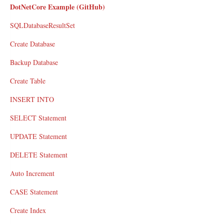
DotNetCore Example (GitHub)
SQLDatabaseResultSet
Create Database
Backup Database
Create Table
INSERT INTO
SELECT Statement
UPDATE Statement
DELETE Statement
Auto Increment
CASE Statement
Create Index