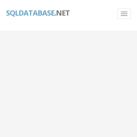
SQLDATABASE
.NET