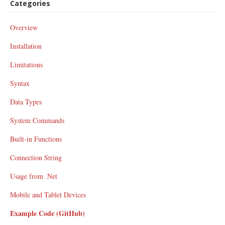
Categories
Overview
Installation
Limitations
Syntax
Data Types
System Commands
Built-in Functions
Connection String
Usage from .Net
Mobile and Tablet Devices
Example Code (GitHub)