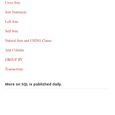
Cross Join
Join Statement
Left Join
Self Join
Natural Join and USING Clause
Add Column
GROUP BY
Transactions
More on SQL is published daily.