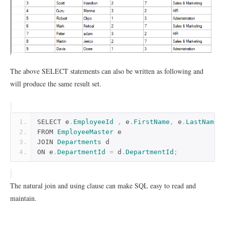
The above SELECT statements can also be written as following and
will produce the same result set.
SELECT e
.
EmployeeId
,
 e
.
FirstName
,
 e
.
LastName
,
FROM 
EmployeeMaster
 e
JOIN 
Departments
 d
ON e
.
DepartmentId
=
 d
.
DepartmentId
;
The natural join and using clause can make SQL easy to read and
maintain.