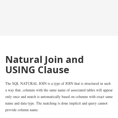
Natural Join and
USING Clause
The SQL NATURAL JOIN is a type of JOIN that is structured in such
a way that, columns with the same name of associated tables will appear
only once and match is automatically based on columns with exact same
name and data type. The matching is done implicit and query cannot
provide column name.