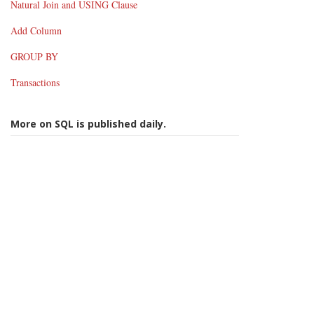
Natural Join and USING Clause
Add Column
GROUP BY
Transactions
More on SQL is published daily.