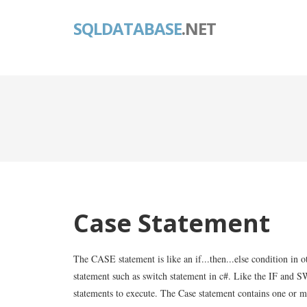
SQLDATABASE
.NET
Case Statement
The CASE statement is like an if...then...else condition in
statement such as switch statement in c#. Like the IF and 
statements to execute. The Case statement contains one or