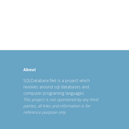
About
SQLDatabase.Net is a project which
revolves around sql databases and
computer programing languages.
This project is not sponsered by any third
parties, all links and information is for
reference purpose only.