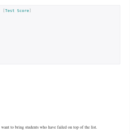
e
[
Test
Score
]
ant to bring students who have failed on top of the list.