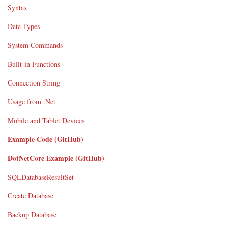
Syntax
Data Types
System Commands
Built-in Functions
Connection String
Usage from .Net
Mobile and Tablet Devices
Example Code (GitHub)
DotNetCore Example (GitHub)
SQLDatabaseResultSet
Create Database
Backup Database