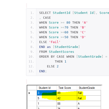
SELECT 
StudentId
[
Student
Id
],
Scor
,
 CASE
WHEN 
Score
>=
80
 THEN 
'A'
WHEN 
Score
>=
70
 THEN 
'B'
WHEN 
Score
>=
60
 THEN 
'C'
WHEN 
Score
>=
50
 THEN 
'D'
ELSE 
'Fail'
END
as
[
StudentGrade
]
FROM 
StudentScores
ORDER BY CASE WHEN 
[
StudentGrade
]
=
	THEN 
1
    ELSE 
2
END
;