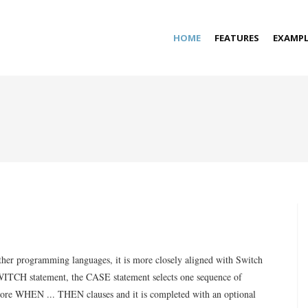
HOME
FEATURES
EXAMPL
 other programming languages, it is more closely aligned with Switch
SWITCH statement, the CASE statement selects one sequence of
 more WHEN ... THEN clauses and it is completed with an optional