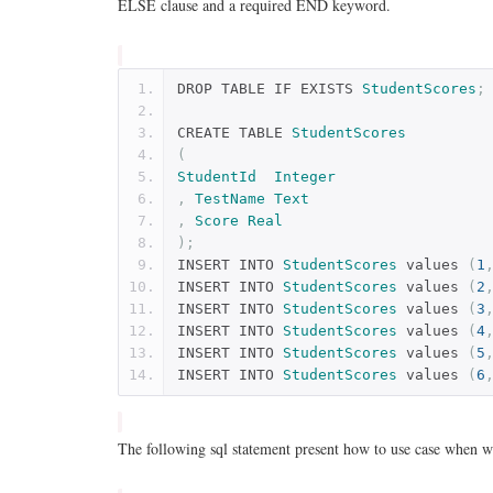
ELSE clause and a required END keyword.
DROP TABLE IF EXISTS 
StudentScores
;
CREATE TABLE 
StudentScores
(
StudentId
Integer
,
TestName
Text
,
Score
Real
);
INSERT INTO 
StudentScores
 values 
(
1
INSERT INTO 
StudentScores
 values 
(
2
INSERT INTO 
StudentScores
 values 
(
3
INSERT INTO 
StudentScores
 values 
(
4
INSERT INTO 
StudentScores
 values 
(
5
INSERT INTO 
StudentScores
 values 
(
6
The following sql statement present how to use case when wi