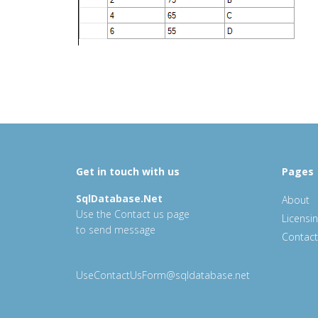
Get in touch with us
Pages
SqlDatabase.Net
About
Use the Contact us page
Licensi
to send message
Contact
UseContactUsForm@sqldatabase.net