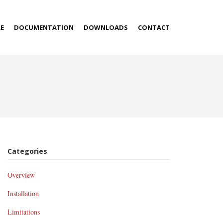
E
DOCUMENTATION
DOWNLOADS
CONTACT
Categories
Overview
Installation
Limitations