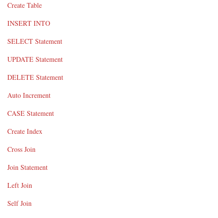
Create Table
INSERT INTO
SELECT Statement
UPDATE Statement
DELETE Statement
Auto Increment
CASE Statement
Create Index
Cross Join
Join Statement
Left Join
Self Join