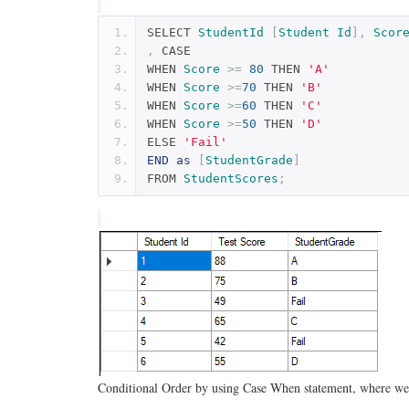
SELECT 
StudentId
[
Student
Id
],
Scor
,
 CASE
WHEN 
Score
>=
80
 THEN 
'A'
WHEN 
Score
>=
70
 THEN 
'B'
WHEN 
Score
>=
60
 THEN 
'C'
WHEN 
Score
>=
50
 THEN 
'D'
ELSE 
'Fail'
END
as
[
StudentGrade
]
FROM 
StudentScores
;
Conditional Order by using Case When statement, where we w