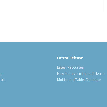
Latest Release
Latest Resources
ng
New features in Latest Release
 us
Mobile and Tablet Database