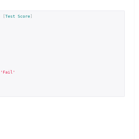
e
[
Test
Score
]
'Fail'