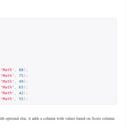
,
'Math'
,
88
);
,
'Math'
,
75
);
,
'Math'
,
49
);
,
'Math'
,
65
);
,
'Math'
,
42
);
,
'Math'
,
55
);
th optional else, it adds a column with values based on Score column.