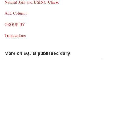
Natural Join and USING Clause
Add Column
GROUP BY
Transactions
More on SQL is published daily.