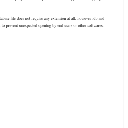
tabase file does not require any extension at all, however .db and
l to prevent unexpected opening by end users or other softwares.