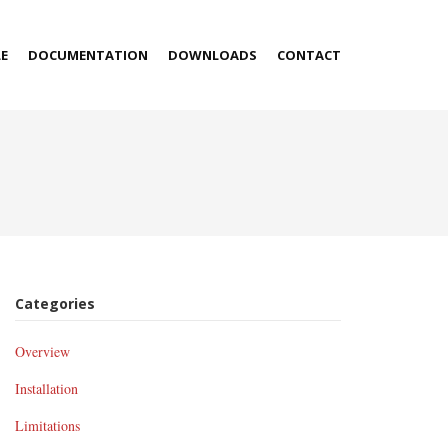
E
DOCUMENTATION
DOWNLOADS
CONTACT
Categories
Overview
Installation
Limitations