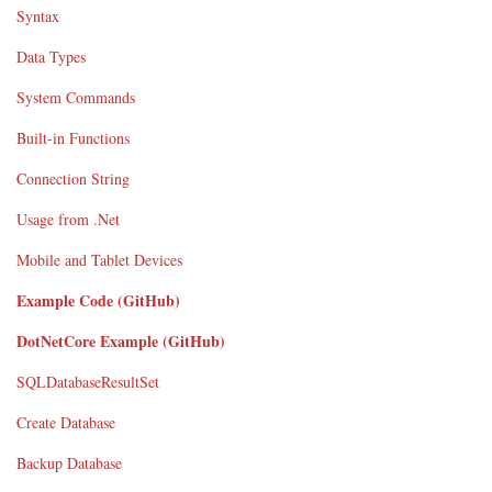
Syntax
Data Types
System Commands
Built-in Functions
Connection String
Usage from .Net
Mobile and Tablet Devices
Example Code (GitHub)
DotNetCore Example (GitHub)
SQLDatabaseResultSet
Create Database
Backup Database