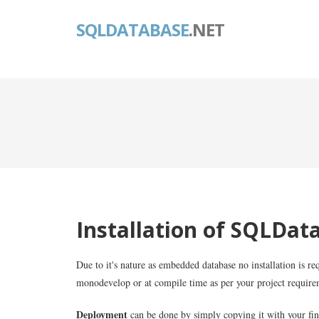
SQLDATABASE
.NET
Installation of SQLDat
Due to it's nature as embedded database no installation is req
monodevelop or at compile time as per your project require
Deployment
can be done by simply copying it with your fin