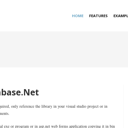
HOME
FEATURES
EXAMPL
abase.Net
uired, only reference the library in your visual studio project or in
ments.
al exe or program or in asp.net web forms application copying it in bin