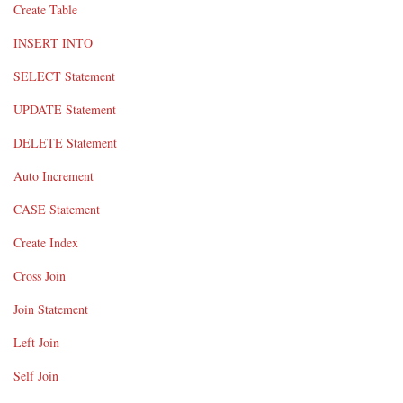
Create Table
INSERT INTO
SELECT Statement
UPDATE Statement
DELETE Statement
Auto Increment
CASE Statement
Create Index
Cross Join
Join Statement
Left Join
Self Join