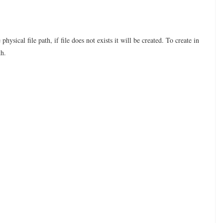
ysical file path, if file does not exists it will be created. To create in
th.