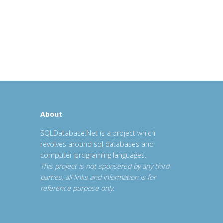
About
SQLDatabase.Net is a project which
revolves around sql databases and
computer programing languages.
This project is not sponsered by any third
parties, all links and information is for
reference purpose only.