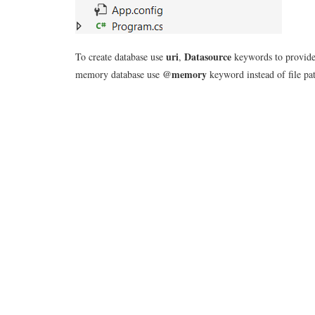
uri
Datasource
To create database use
,
keywords to provide ph
@memory
memory database use
keyword instead of file pa