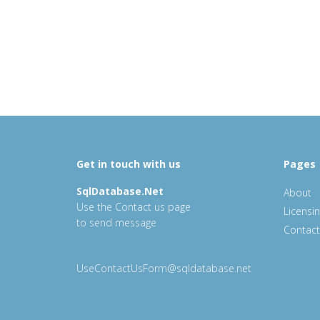
Get in touch with us
Pages
SqlDatabase.Net
About
Use the Contact us page
Licensi
to send message
Contact
UseContactUsForm@sqldatabase.net