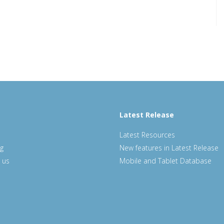
Latest Release
Latest Resources
ng
New features in Latest Release
 us
Mobile and Tablet Database