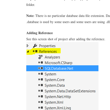
folder.
Note:
There is no particular database data file extension. Da
.database is used by some users and some users are using .dl
Adding Reference
See this screen shot of project after adding the reference.