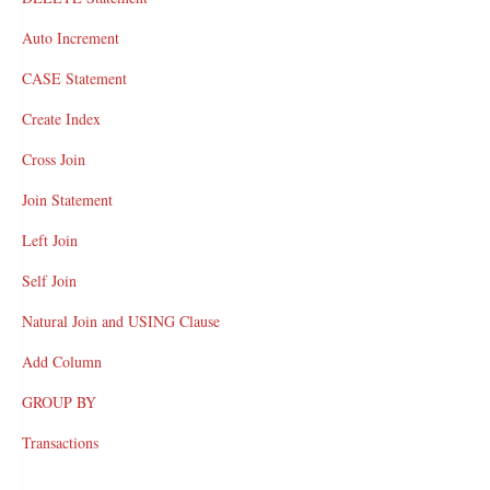
Auto Increment
CASE Statement
Create Index
Cross Join
Join Statement
Left Join
Self Join
Natural Join and USING Clause
Add Column
GROUP BY
Transactions