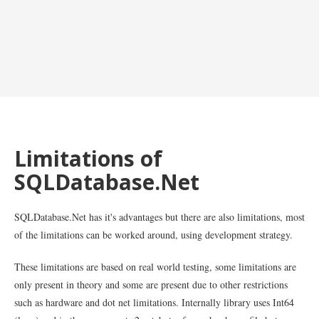
Limitations of
SQLDatabase.Net
SQLDatabase.Net has it's advantages but there are also limitations, most
of the limitations can be worked around, using development strategy.
These limitations are based on real world testing, some limitations are
only present in theory and some are present due to other restrictions
such as hardware and dot net limitations. Internally library uses Int64