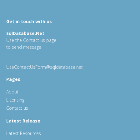
Get in touch with us
SqlDatabase.Net
Use the Contact us page
to send message
UseContactUsForm@sqldatabase.net
Pages
About
Licensing
Contact us
Latest Release
Latest Resources