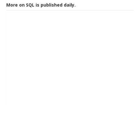
More on SQL is published daily.