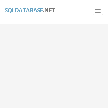
SQLDATABASE
.NET