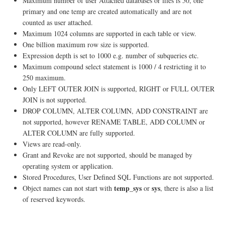
Maximum number of user Attached databases or files is 50, one
primary and one temp are created automatically and are not
counted as user attached.
Maximum 1024 columns are supported in each table or view.
One billion maximum row size is supported.
Expression depth is set to 1000 e.g. number of subqueries etc.
Maximum compound select statement is 1000 / 4 restricting it to
250 maximum.
Only LEFT OUTER JOIN is supported, RIGHT or FULL OUTER
JOIN is not supported.
DROP COLUMN, ALTER COLUMN, ADD CONSTRAINT are
not supported, however RENAME TABLE, ADD COLUMN or
ALTER COLUMN are fully supported.
Views are read-only.
Grant and Revoke are not supported, should be managed by
operating system or application.
Stored Procedures, User Defined SQL Functions are not supported.
temp_sys
sys
Object names can not start with
or
, there is also a list
of reserved keywords.