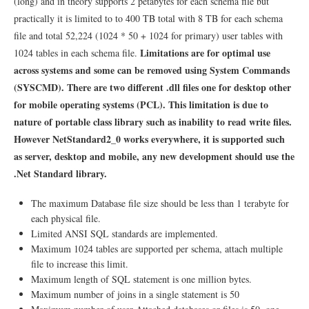
(long) and in theory supports 2 petabytes for each schema file but
practically it is limited to to 400 TB total with 8 TB for each schema
file and total 52,224 (1024 * 50 + 1024 for primary) user tables with
Limitations are for optimal use
1024 tables in each schema file.
across systems and some can be removed using System Commands
(SYSCMD). There are two different .dll files one for desktop other
for mobile operating systems (PCL). This limitation is due to
nature of portable class library such as inability to read write files.
However NetStandard2_0 works everywhere, it is supported such
as server, desktop and mobile, any new development should use the
.Net Standard library.
The maximum Database file size should be less than 1 terabyte for
each physical file.
Limited ANSI SQL standards are implemented.
Maximum 1024 tables are supported per schema, attach multiple
file to increase this limit.
Maximum length of SQL statement is one million bytes.
Maximum number of joins in a single statement is 50