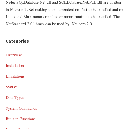
Note:
SQLDatabase.Net.dll and SQLDatabase.Net.PCL.dll are written
in Microsoft .Net making them dependent on .Net to be installed and on
Linux and Mac, mono-complete or mono-runtime to be installed. The
NetStandard 2.0 library can be used by .Net core 2.0
Categories
Overview
Installation
Limitations
Syntax
Data Types
System Commands
Built-in Functions