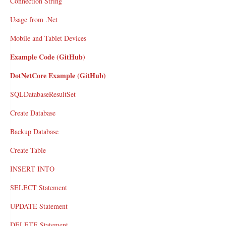
Connection String
Usage from .Net
Mobile and Tablet Devices
Example Code (GitHub)
DotNetCore Example (GitHub)
SQLDatabaseResultSet
Create Database
Backup Database
Create Table
INSERT INTO
SELECT Statement
UPDATE Statement
DELETE Statement