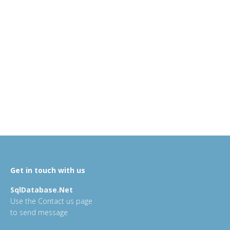
Get in touch with us
SqlDatabase.Net
Use the Contact us page
to send message