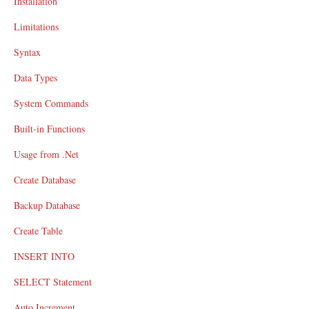
Installation
Limitations
Syntax
Data Types
System Commands
Built-in Functions
Usage from .Net
Create Database
Backup Database
Create Table
INSERT INTO
SELECT Statement
Auto Increment