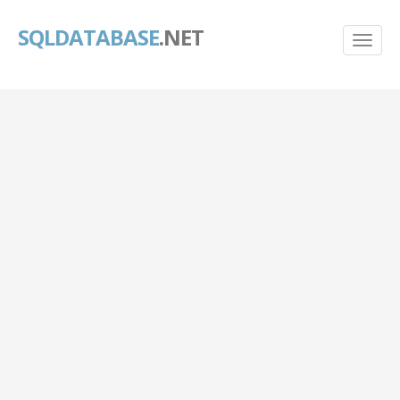
SQLDATABASE
.NET