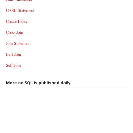
CASE Statement
Create Index
Cross Join
Join Statement
Left Join
Self Join
More on SQL is published daily.