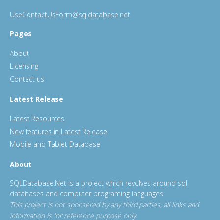
UseContactUsForm@sqldatabase.net
Pages
About
Licensing
Contact us
Latest Release
Latest Resources
New features in Latest Release
Mobile and Tablet Database
About
SQLDatabase.Net is a project which revolves around sql
databases and computer programing languages.
This project is not sponsered by any third parties, all links and
information is for reference purpose only.