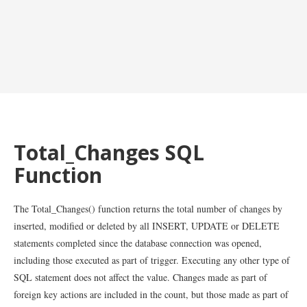
Total_Changes SQL
Function
The Total_Changes() function returns the total number of changes by
inserted, modified or deleted by all INSERT, UPDATE or DELETE
statements completed since the database connection was opened,
including those executed as part of trigger. Executing any other type of
SQL statement does not affect the value. Changes made as part of
foreign key actions are included in the count, but those made as part of