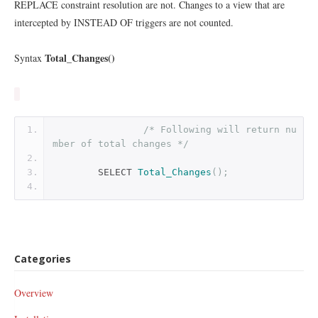
REPLACE constraint resolution are not. Changes to a view that are
intercepted by INSTEAD OF triggers are not counted.
Total_Changes()
Syntax
/* Following will return nu
mber of total changes */
        SELECT 
Total_Changes
();
Categories
Overview